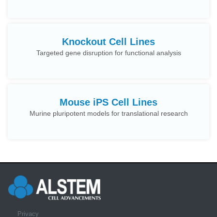
Knockout Cell Lines
Targeted gene disruption for functional analysis
Mouse iPS Cell Lines
Murine pluripotent models for translational research
Privacy