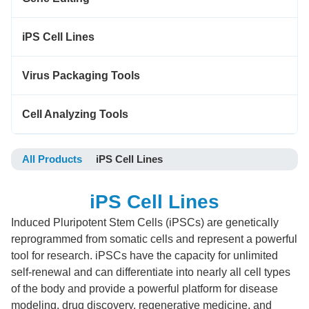
iPS Cell Lines
Virus Packaging Tools
Cell Analyzing Tools
All Products
iPS Cell Lines
iPS Cell Lines
Induced Pluripotent Stem Cells (iPSCs) are genetically
reprogrammed from somatic cells and represent a powerful
tool for research. iPSCs have the capacity for unlimited
self-renewal and can differentiate into nearly all cell types
of the body and provide a powerful platform for disease
modeling, drug discovery, regenerative medicine, and