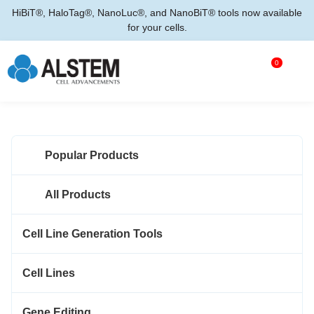
HiBiT®, HaloTag®, NanoLuc®, and NanoBiT® tools now available
for your cells.
0
Popular Products
All Products
Cell Line Generation Tools
Cell Lines
Gene Editing