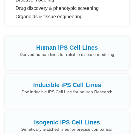
Drug discovery & phenotypic screening
Organoids & tissue engineering
Human iPS Cell Lines
Derived human lines for reliable disease modeling
Inducible iPS Cell Lines
Dox inducible iPS Cell Line for neuron Research
Isogenic iPS Cell Lines
Genetically matched lines for precise comparison