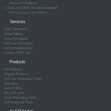
Terms & Conditions
© 2026, ALSTEM. All rights reserved
iPS Cell Lines User Notice
Services
iPSC Generation
Gene Editing
Virus Packaging
Cell Line Generation
Cell Immortalization
Custom HiBiT Tag
Products
All Products
Popular Products
Cell Line Generation Tools
Cell Lines
Gene Editing
iPS Cell Lines
Virus Packaging Tools
Cell Analyzing Tools