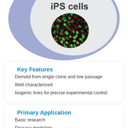
Key Features
Derived from single clone and low passage
Well characterized
Isogenic lines for precise experimental control
Primary Application
Basic research
Disease modeling