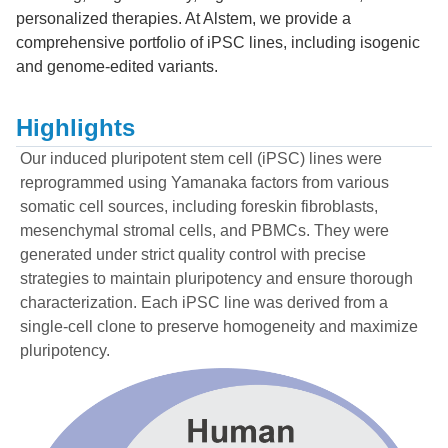
personalized therapies. At Alstem, we provide a
comprehensive portfolio of iPSC lines, including isogenic
and genome-edited variants.
Highlights
Our induced pluripotent stem cell (iPSC) lines were
reprogrammed using Yamanaka factors from various
somatic cell sources, including foreskin fibroblasts,
mesenchymal stromal cells, and PBMCs. They were
generated under strict quality control with precise
strategies to maintain pluripotency and ensure thorough
characterization. Each iPSC line was derived from a
single-cell clone to preserve homogeneity and maximize
pluripotency.