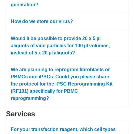
generation?
How do we store our virus?
Would it be possible to provide 20 x 5 µl
aliquots of viral particles for 100 µl volumes,
instead of 5 x 20 µl aliquots?
We are planning to reprogram fibroblasts or
PBMCs into iPSCs. Could you please share
the protocol for the iPSC Reprogramming Kit
(RF101) specifically for PBMC
reprogramming?
Services
For your transfection reagent, which cell types