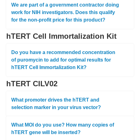
We are part of a government contractor doing
work for NIH investigators. Does this qualify
for the non-profit price for this product?
hTERT Cell Immortalization Kit
Do you have a recommended concentration
of puromycin to add for optimal results for
hTERT Cell Immortalization Kit?
hTERT CILV02
What promoter drives the hTERT and
selection marker in your virus vector?
What MOI do you use? How many copies of
hTERT gene will be inserted?