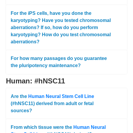
For the iPS cells, have you done the
karyotyping? Have you tested chromosomal
aberrations? If so, how do you perform
karyotyping? How do you test chromosomal
aberrations?
For how many passages do you guarantee
the pluripotency maintenance?
Human: #hNSC11
Are the
Human Neural Stem Cell Line
(#hNSC11) derived from adult or fetal
sources?
From which tissue were the
Human Neural