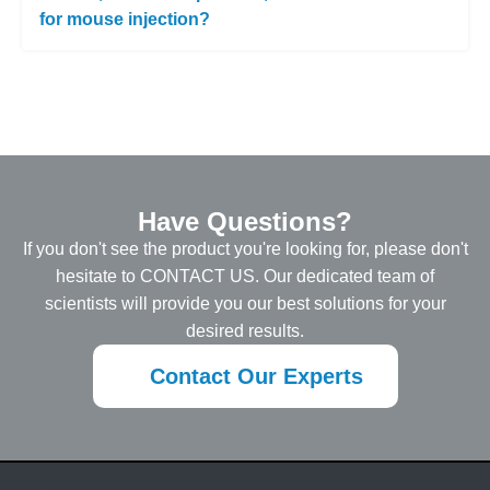
for mouse injection?
Have Questions?
If you don't see the product you're looking for, please don't
hesitate to CONTACT US. Our dedicated team of
scientists will provide you our best solutions for your
desired results.
Contact Our Experts