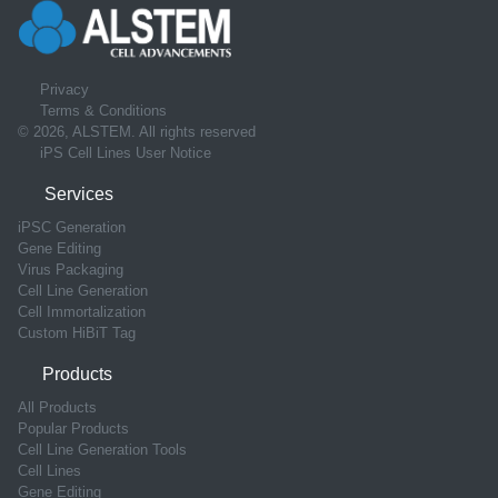
Privacy
Terms & Conditions
© 2026, ALSTEM. All rights reserved
iPS Cell Lines User Notice
Services
iPSC Generation
Gene Editing
Virus Packaging
Cell Line Generation
Cell Immortalization
Custom HiBiT Tag
Products
All Products
Popular Products
Cell Line Generation Tools
Cell Lines
Gene Editing