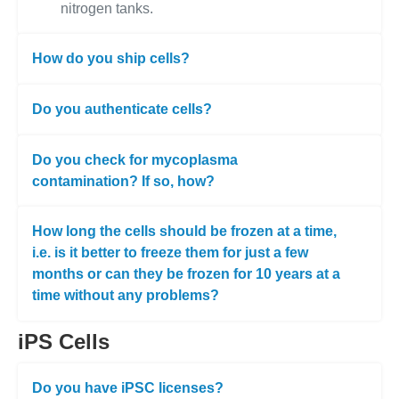
nitrogen tanks.
How do you ship cells?
Do you authenticate cells?
Do you check for mycoplasma
contamination? If so, how?
How long the cells should be frozen at a time,
i.e. is it better to freeze them for just a few
months or can they be frozen for 10 years at a
time without any problems?
iPS Cells
Do you have iPSC licenses?