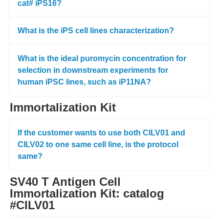
cat# iPS16?
What is the iPS cell lines characterization?
What is the ideal puromycin concentration for
selection in downstream experiments for
human iPSC lines, such as iP11NA?
Immortalization Kit
If the customer wants to use both CILV01 and
CILV02 to one same cell line, is the protocol
same?
SV40 T Antigen Cell
Immortalization Kit: catalog
#CILV01