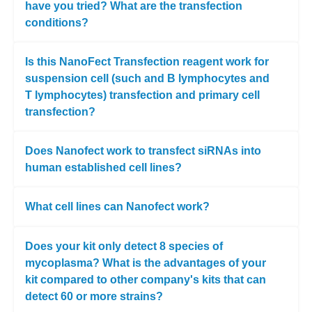
have you tried? What are the transfection
conditions?
Is this NanoFect Transfection reagent work for
suspension cell (such and B lymphocytes and
T lymphocytes) transfection and primary cell
transfection?
Does Nanofect work to transfect siRNAs into
human established cell lines?
What cell lines can Nanofect work?
Does your kit only detect 8 species of
mycoplasma? What is the advantages of your
kit compared to other company's kits that can
detect 60 or more strains?