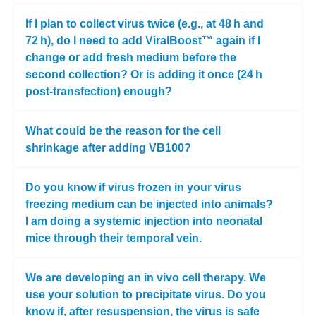
If I plan to collect virus twice (e.g., at 48 h and
72 h), do I need to add ViralBoost™ again if I
change or add fresh medium before the
second collection? Or is adding it once (24 h
post-transfection) enough?
What could be the reason for the cell
shrinkage after adding VB100?
Do you know if virus frozen in your virus
freezing medium can be injected into animals?
I am doing a systemic injection into neonatal
mice through their temporal vein.
We are developing an in vivo cell therapy. We
use your solution to precipitate virus. Do you
know if, after resuspension, the virus is safe