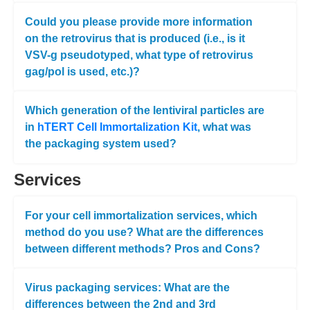
Could you please provide more information
on the retrovirus that is produced (i.e., is it
VSV-g pseudotyped, what type of retrovirus
gag/pol is used, etc.)?
Which generation of the lentiviral particles are
in
hTERT Cell Immortalization Kit
, what was
the packaging system used?
Services
For your cell immortalization services, which
method do you use? What are the differences
between different methods? Pros and Cons?
Virus packaging services: What are the
differences between the 2nd and 3rd