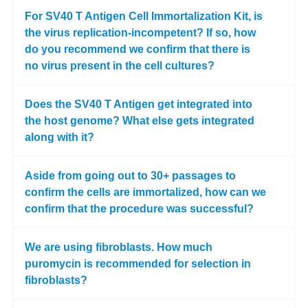
For SV40 T Antigen Cell Immortalization Kit, is
the virus replication-incompetent? If so, how
do you recommend we confirm that there is
no virus present in the cell cultures?
Does the SV40 T Antigen get integrated into
the host genome? What else gets integrated
along with it?
Aside from going out to 30+ passages to
confirm the cells are immortalized, how can we
confirm that the procedure was successful?
We are using fibroblasts. How much
puromycin is recommended for selection in
fibroblasts?