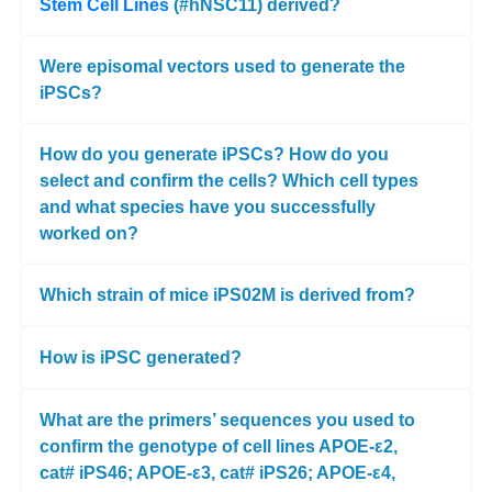
Stem Cell Lines
(#hNSC11) derived?
Were episomal vectors used to generate the
iPSCs?
How do you generate iPSCs? How do you
select and confirm the cells? Which cell types
and what species have you successfully
worked on?
Which strain of mice iPS02M is derived from?
How is iPSC generated?
What are the primers’ sequences you used to
confirm the genotype of cell lines APOE-ε2,
cat# iPS46; APOE-ε3, cat# iPS26; APOE-ε4,