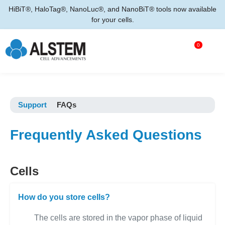
HiBiT®, HaloTag®, NanoLuc®, and NanoBiT® tools now available
for your cells.
0
Support
FAQs
Frequently Asked Questions
Cells
How do you store cells?
The cells are stored in the vapor phase of liquid