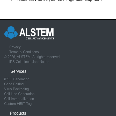
Privacy
Terms & Conditions
© 2026, ALSTEM. All rights reserved
iPS Cell Lines User Notice
Services
iPSC Generation
Gene Editing
Virus Packaging
Cell Line Generation
Cell Immortalization
Custom HiBiT Tag
Products