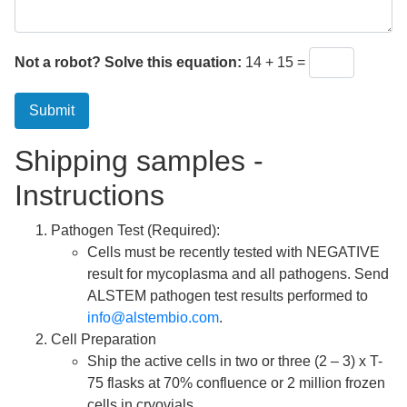
Not a robot? Solve this equation:
14 + 15 =
Submit
Shipping samples -
Instructions
Pathogen Test (Required):
Cells must be recently tested with NEGATIVE
result for mycoplasma and all pathogens. Send
ALSTEM pathogen test results performed to
info@alstembio.com
.
Cell Preparation
Ship the active cells in two or three (2 – 3) x T-
75 flasks at 70% confluence or 2 million frozen
cells in cryovials.