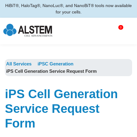
HiBiT®, HaloTag®, NanoLuc®, and NanoBiT® tools now available
for your cells.
0
All Services
iPSC Generation
iPS Cell Generation Service Request Form
iPS Cell Generation
Service Request
Form