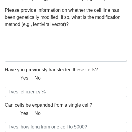
Please provide information on whether the cell line has
been genetically modified. If so, what is the modification
method (e.g., lentiviral vector)?
Have you previously transfected these cells?
Yes
No
Can cells be expanded from a single cell?
Yes
No