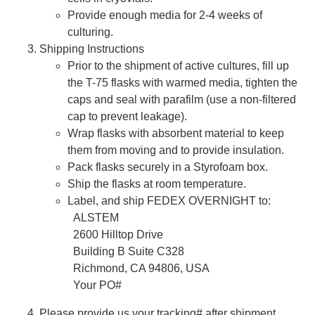
Provide enough media for 2-4 weeks of
culturing.
Shipping Instructions
Prior to the shipment of active cultures, fill up
the T-75 flasks with warmed media, tighten the
caps and seal with parafilm (use a non-filtered
cap to prevent leakage).
Wrap flasks with absorbent material to keep
them from moving and to provide insulation.
Pack flasks securely in a Styrofoam box.
Ship the flasks at room temperature.
Label, and ship FEDEX OVERNIGHT to:
ALSTEM
2600 Hilltop Drive
Building B Suite C328
Richmond, CA 94806, USA
Your PO#
Please provide us your tracking# after shipment