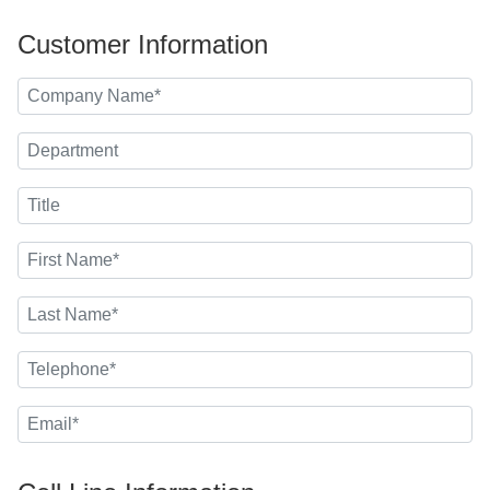
Customer Information