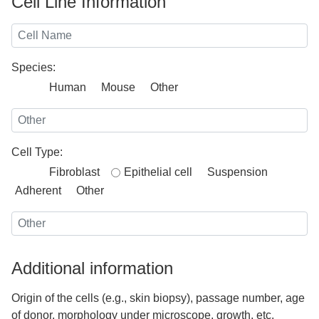
Cell Line Information
Species:
Human
Mouse
Other
Cell Type:
Fibroblast
Epithelial cell
Suspension
Adherent
Other
Additional information
Origin of the cells (e.g., skin biopsy), passage number, age
of donor, morphology under microscope, growth, etc.