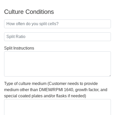
Culture Conditions
Split Instructions
Type of culture medium (Customer needs to provide
medium other than DMEM/RPMI 1640, growth factor, and
special coated plates and/or flasks if needed)