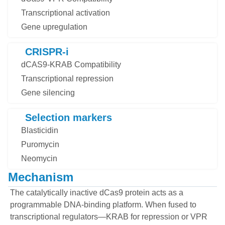
Transcriptional activation
Gene upregulation
CRISPR-i
dCAS9-KRAB Compatibility
Transcriptional repression
Gene silencing
Selection markers
Blasticidin
Puromycin
Neomycin
Mechanism
The catalytically inactive dCas9 protein acts as a
programmable DNA-binding platform. When fused to
transcriptional regulators—KRAB for repression or VPR