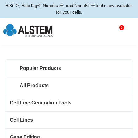
HiBiT®, HaloTag®, NanoLuc®, and NanoBiT® tools now available
for your cells.
0
Popular Products
All Products
Cell Line Generation Tools
Cell Lines
Gene Editing