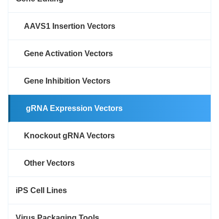
AAVS1 Insertion Vectors
Gene Activation Vectors
Gene Inhibition Vectors
gRNA Expression Vectors
Knockout gRNA Vectors
Other Vectors
iPS Cell Lines
Virus Packaging Tools