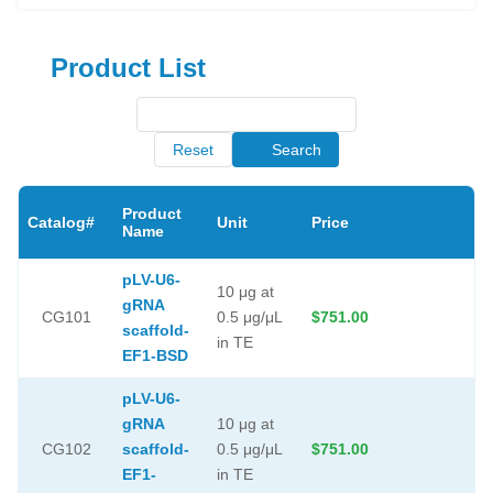
Product List
Reset
Search
Product
Catalog#
Unit
Price
Name
pLV-U6-
10 μg at
gRNA
CG101
0.5 μg/μL
$751.00
scaffold-
in TE
EF1-BSD
pLV-U6-
gRNA
10 μg at
CG102
scaffold-
0.5 μg/μL
$751.00
EF1-
in TE