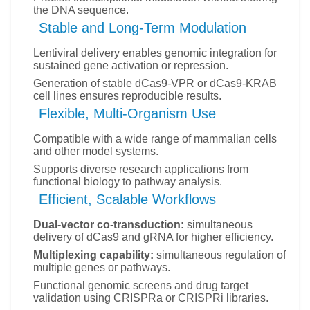
the DNA sequence.
Stable and Long-Term Modulation
Lentiviral delivery enables genomic integration for
sustained gene activation or repression.
Generation of stable dCas9-VPR or dCas9-KRAB
cell lines ensures reproducible results.
Flexible, Multi-Organism Use
Compatible with a wide range of mammalian cells
and other model systems.
Supports diverse research applications from
functional biology to pathway analysis.
Efficient, Scalable Workflows
Dual-vector co-transduction:
simultaneous
delivery of dCas9 and gRNA for higher efficiency.
Multiplexing capability:
simultaneous regulation of
multiple genes or pathways.
Functional genomic screens and drug target
validation using CRISPRa or CRISPRi libraries.