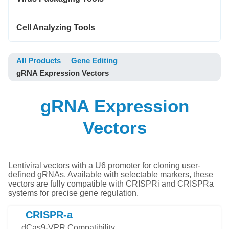
Cell Analyzing Tools
All Products
Gene Editing
gRNA Expression Vectors
gRNA Expression
Vectors
Lentiviral vectors with a U6 promoter for cloning user-
defined gRNAs. Available with selectable markers, these
vectors are fully compatible with CRISPRi and CRISPRa
systems for precise gene regulation.
CRISPR-a
dCas9-VPR Compatibility