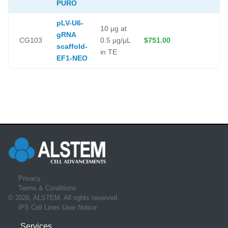
PURO
pLV-U6-
10 μg at
gRNA
CG103
0.5 μg/μL
$751.00
scaffold-
in TE
EF1-NEO
Privacy
Terms & Conditions
© 2026, ALSTEM. All rights reserved
iPS Cell Lines User Notice
Services