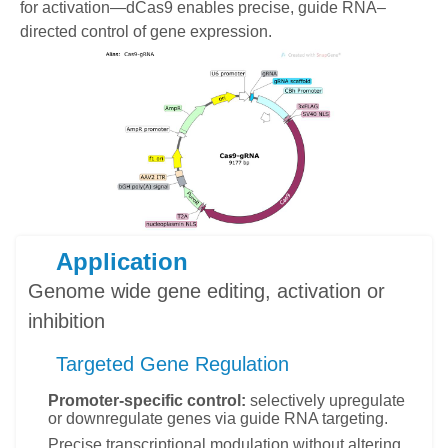
for activation—dCas9 enables precise, guide RNA–
directed control of gene expression.
Application
Genome wide gene editing, activation or
inhibition
Targeted Gene Regulation
Promoter-specific control:
selectively upregulate
or downregulate genes via guide RNA targeting.
Precise transcriptional modulation without altering