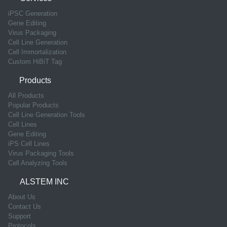
iPSC Generation
Gene Editing
Virus Packaging
Cell Line Generation
Cell Immortalization
Custom HiBiT Tag
Products
All Products
Popular Products
Cell Line Generation Tools
Cell Lines
Gene Editing
iPS Cell Lines
Virus Packaging Tools
Cell Analyzing Tools
ALSTEM INC
About Us
Contact Us
Support
Protocols