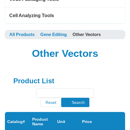
Cell Analyzing Tools
All Products
Gene Editing
Other Vectors
Other Vectors
Product List
Reset
Search
Product
Catalog#
Unit
Price
Name