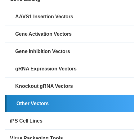
AAVS1 Insertion Vectors
Gene Activation Vectors
Gene Inhibition Vectors
gRNA Expression Vectors
Knockout gRNA Vectors
Other Vectors
iPS Cell Lines
Virus Packaging Tools