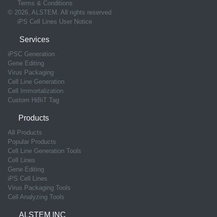
Terms & Conditions
© 2026, ALSTEM. All rights reserved
iPS Cell Lines User Notice
Services
iPSC Generation
Gene Editing
Virus Packaging
Cell Line Generation
Cell Immortalization
Custom HiBiT Tag
Products
All Products
Popular Products
Cell Line Generation Tools
Cell Lines
Gene Editing
iPS Cell Lines
Virus Packaging Tools
Cell Analyzing Tools
ALSTEM INC