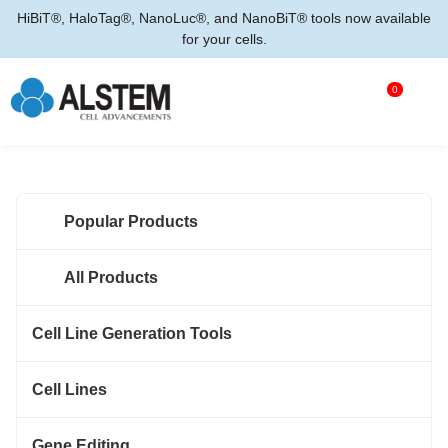
HiBiT®, HaloTag®, NanoLuc®, and NanoBiT® tools now available
for your cells.
0
Popular Products
All Products
Cell Line Generation Tools
Cell Lines
Gene Editing